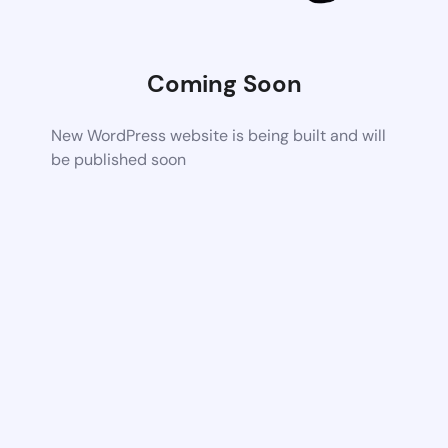
Coming Soon
New WordPress website is being built and will
be published soon